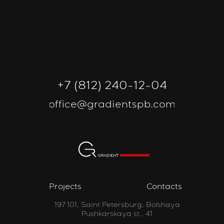
+7 (812) 240-12-04
office@gradientspb.com
Projects
Contacts
197 101, Saint Petersburg, Bolshaya
Pushkarskaya st., 41