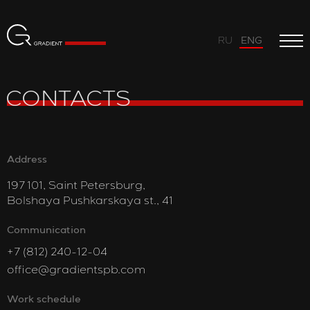
RU
ENG
CONTACTS
Address
197 101, Saint Petersburg,
Bolshaya Pushkarskaya st., 41
Communication
+7 (812) 240-12-04
office@gradientspb.com
Work schedule