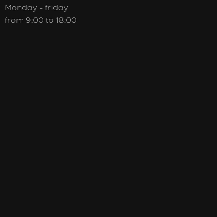
Monday - friday
from 9:00 to 18:00